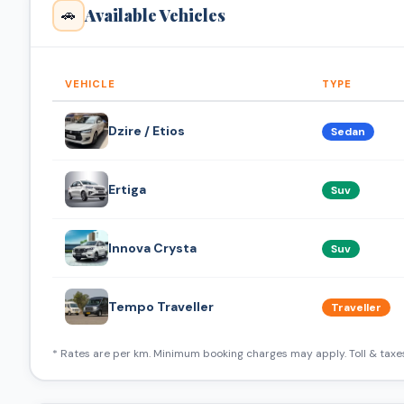
Available Vehicles
🚗
VEHICLE
TYPE
Dzire / Etios
Sedan
Ertiga
Suv
Innova Crysta
Suv
Tempo Traveller
Traveller
* Rates are per km. Minimum booking charges may apply. Toll & taxes