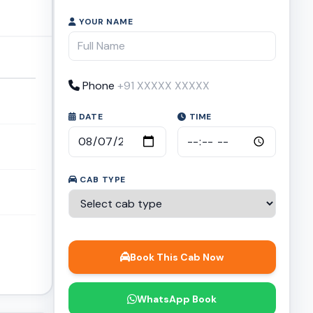
YOUR NAME
Phone
DATE
TIME
CAB TYPE
Book This Cab Now
WhatsApp Book