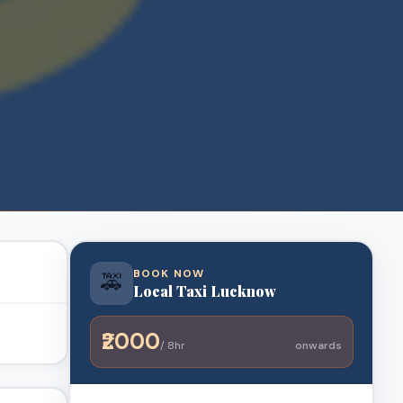
BOOK NOW
🚕
Local Taxi Lucknow
₹2000
/ 8hr
onwards