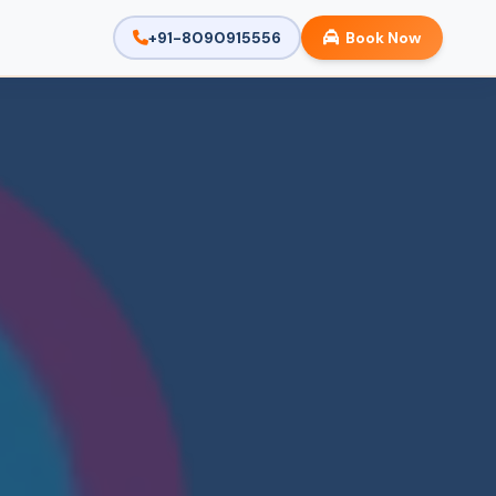
+91-8090915556
Book Now