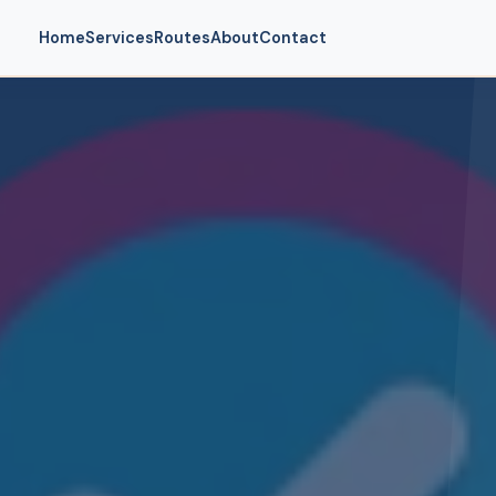
Home
Services
Routes
About
Contact