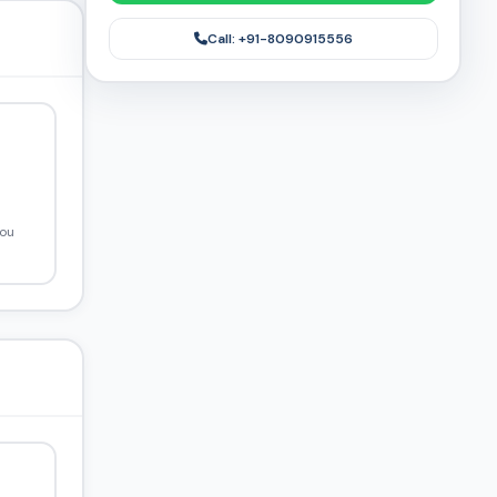
Call: +91-8090915556
you