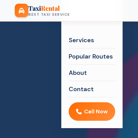
Taxi
Rental
BEST TAXI SERVICE
Services
Popular Routes
About
Contact
Call Now