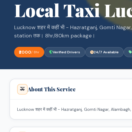
Local Taxi L
Lucknow शहर में कहीं भी - Hazratganj, Gomti Nag
station तक। 8hr/80km package।
₹2000
/ 8hr
Verified Drivers
24/7 Available
About This Service
🚕
Lucknow शहर में कहीं भी - Hazratganj, Gomti Nagar, Alamba