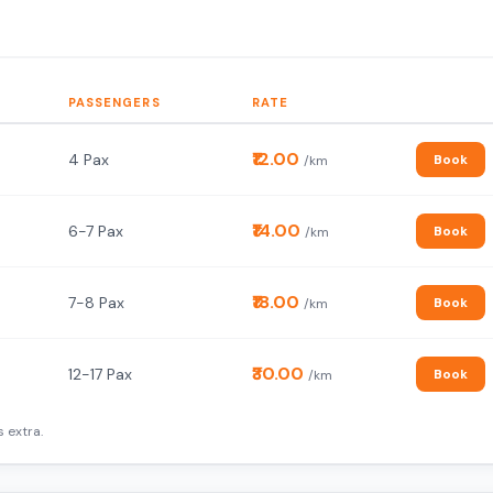
PASSENGERS
RATE
₹12.00
4 Pax
Book
/km
₹14.00
6-7 Pax
Book
/km
₹18.00
7-8 Pax
Book
/km
₹30.00
12-17 Pax
Book
/km
 extra.