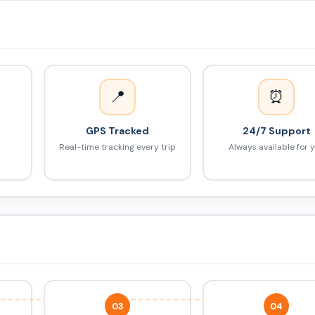
📍
⏰
GPS Tracked
24/7 Support
Real-time tracking every trip
Always available for 
03
04