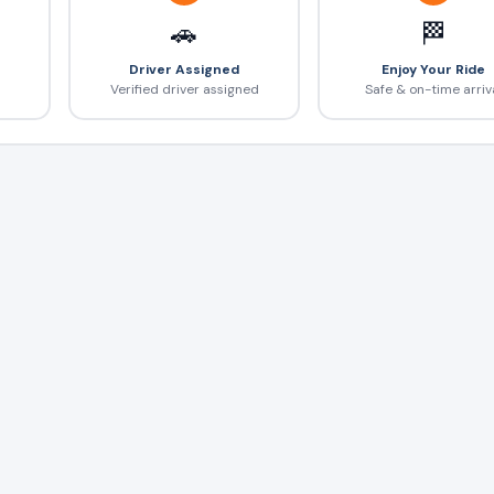
🚗
🏁
Driver Assigned
Enjoy Your Ride
Verified driver assigned
Safe & on-time arriv