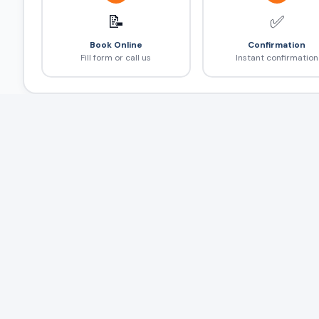
📝
✅
Book Online
Confirmation
Fill form or call us
Instant confirmation
Frequently Asked Questions
❓
4hr/40km package में extra km कितना?
Multiple stops हो सकते हैं?
Half day और full day दोनों available हैं?