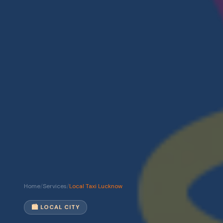
Home
/
Services
/
Local Taxi Lucknow
🏙️ LOCAL CITY