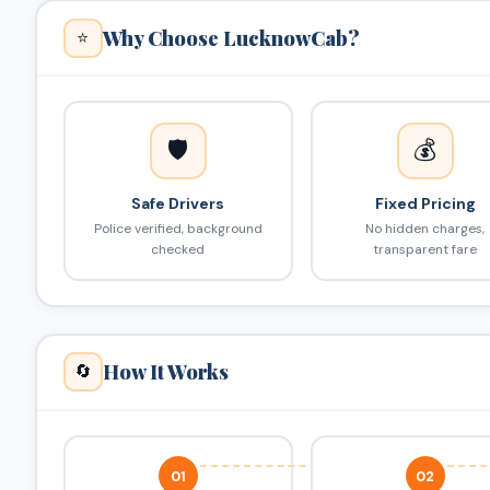
Why Choose LucknowCab?
⭐
🛡️
💰
Safe Drivers
Fixed Pricing
Police verified, background
No hidden charges,
checked
transparent fare
How It Works
🔄
01
02