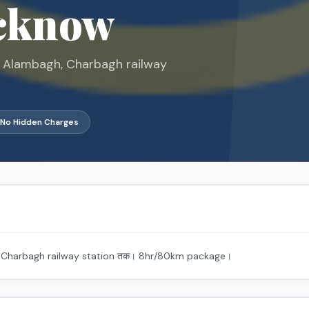
ucknow
ar, Alambagh, Charbagh railway
No Hidden Charges
gh, Charbagh railway station तक। 8hr/80km package।