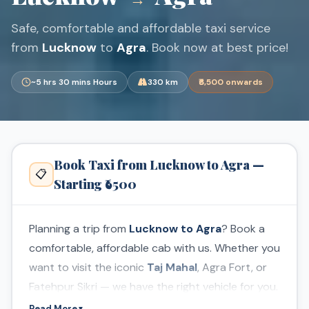
Safe, comfortable and affordable taxi service
from
Lucknow
to
Agra
. Book now at best price!
~5 hrs 30 mins Hours
330 km
₹6,500 onwards
Book Taxi from Lucknow to Agra —
📋
Starting ₹6500
Planning a trip from
Lucknow to Agra
? Book a
comfortable, affordable cab with us. Whether you
want to visit the iconic
Taj Mahal
, Agra Fort, or
Fatehpur Sikri — we have the right vehicle for you.
Read More
▼