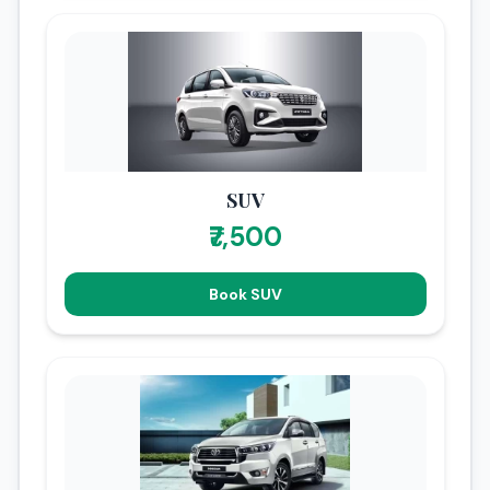
SUV
₹7,500
Book SUV