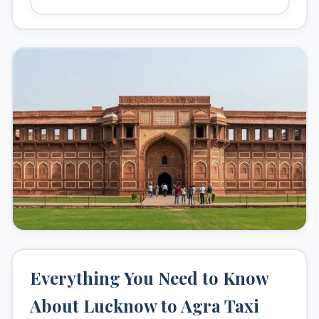
hours
.
Popular Stops
Kanpur (on the way)
Taj Mahal, Agra
Agra Fort
Fatehpur Sikri
Why Book With Us?
24/7 customer support
Clean and sanitized vehicles
Experienced drivers
No hidden charges
Everything You Need to Know
About Lucknow to Agra Taxi