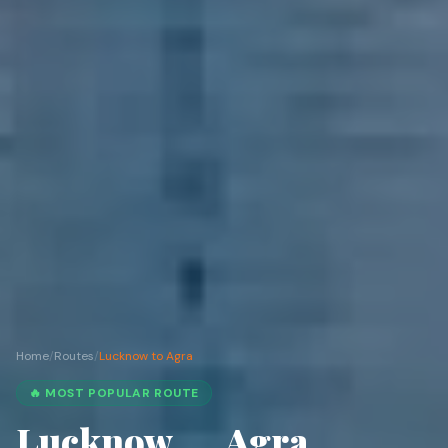
Home
/
Routes
/
Lucknow to Agra
🔥 MOST POPULAR ROUTE
Lucknow
Agra
→