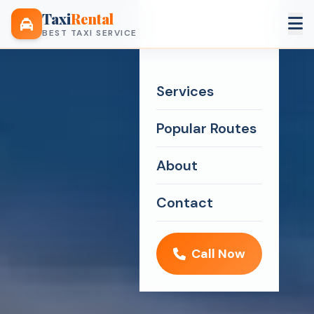
Taxi
Rental
BEST TAXI SERVICE
Services
Popular Routes
About
Contact
Call Now