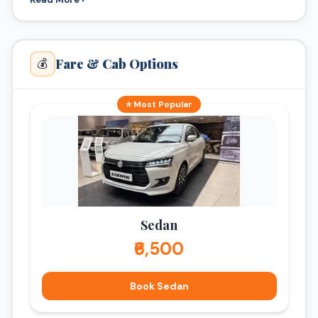
Fare & Cab Options
💰
⭐ Most Popular
Sedan
₹6,500
Book Sedan