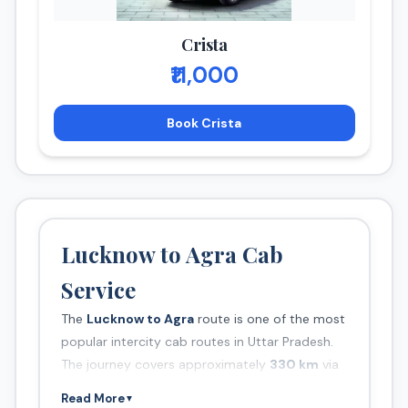
Crista
₹11,000
Book Crista
Lucknow to Agra Cab
Service
The
Lucknow to Agra
route is one of the most
popular intercity cab routes in Uttar Pradesh.
The journey covers approximately
330 km
via
Yamuna Expressway and takes around
5.5
Read More
▼