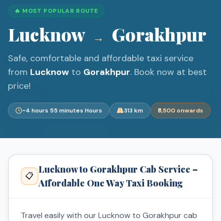
🔥 MOST POPULAR ROUTE
Lucknow
Gorakhpur
→
Safe, comfortable and affordable taxi service
from
Lucknow
to
Gorakhpur
. Book now at best
price!
~4 hours 55 minutes Hours
313 km
₹5,500 onwards
Lucknow to Gorakhpur Cab Service –
📋
Affordable One Way Taxi Booking
Travel easily with our Lucknow to Gorakhpur cab