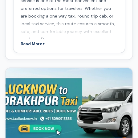
service is one of the most convenient and
preferred options for travelers. Whether you
are booking a one way taxi, round trip cab, or
local taxi service, this route ensures a smooth,
safe, and comfortable journey with excellent
road conditions.
Read More
▼
Route Overview
Distance:
260–280 km
Travel Time:
5–6 hours
Route:
Lucknow → Barabanki → Ayodhya →
Basti → Khalilabad → Gorakhpur
This route is highly popular among users
searching for Lucknow to Gorakhpur taxi
booking, one way cab service, cab service in
Lucknow, and affordable taxi service near me.
About Lucknow to
Gorakhpur Taxi Service