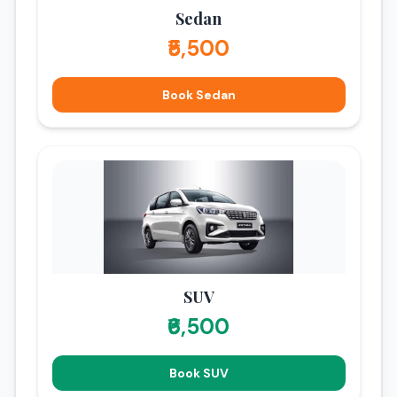
Sedan
₹5,500
Book Sedan
SUV
₹6,500
Book SUV