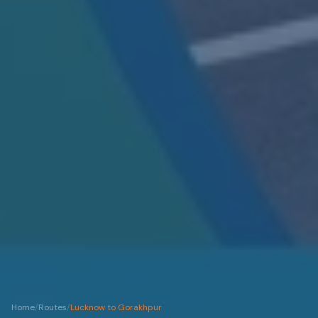
Home
/
Routes
/
Lucknow to Gorakhpur