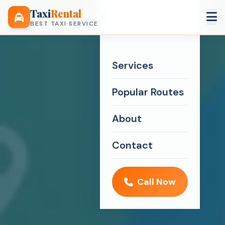
Taxi
Rental
BEST TAXI SERVICE
Services
Popular Routes
About
Contact
Call Now