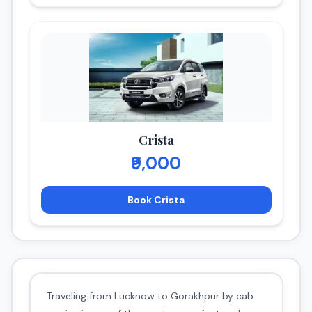
Crista
₹9,000
Book Crista
Traveling from Lucknow to Gorakhpur by cab