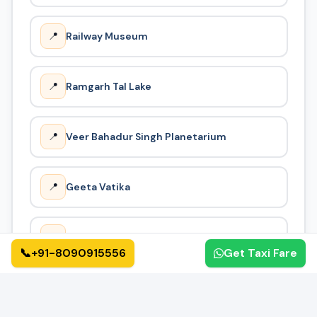
way taxi near me, cheap one way cab, or one way taxi
service, we provide the most cost-effective solution.
📍
Railway Museum
📍
Ramgarh Tal Lake
📍
Veer Bahadur Singh Planetarium
📍
Geeta Vatika
📍
Nehru Park
📞
+91-8090915556
Get Taxi Fare
How It Works
🔄