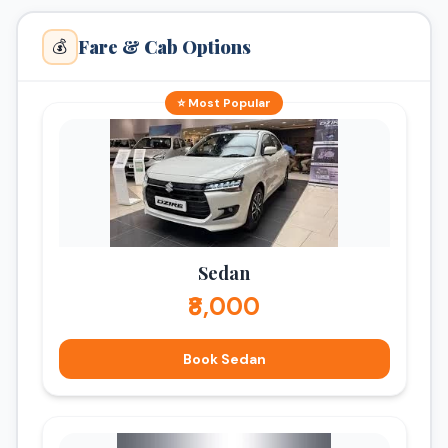
Fare & Cab Options
💰
⭐ Most Popular
Sedan
₹8,000
Book Sedan