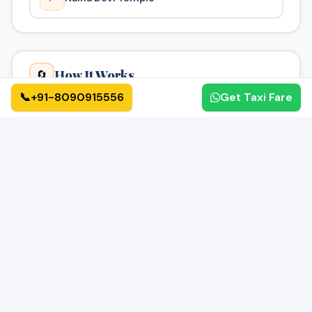
How It Works
🔄
📞
+91-8090915556
Get Taxi Fare
01
02
📝
✅
Book Online
Confirmation
Fill form or call us
Get instant confirmation
03
04
🚗
🏁
Driver Assigned
Enjoy Your Ride
Verified driver assigned
Reach safely & on time