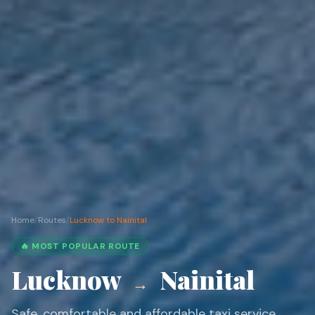
Home
/
Routes
/
Lucknow to Nainital
🔥 MOST POPULAR ROUTE
Lucknow
Nainital
→
Safe, comfortable and affordable taxi service