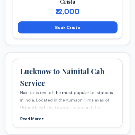
Crista
₹12,000
Book Crista
Lucknow to Nainital Cab
Service
Nainital is one of the most popular hill stations
in India. Located in the Kumaon Himalayas of
Uttarakhand, the town is set around the
beautiful Naini Lake.
Read More
▼
Popular Attractions
Naini Lake (boating)