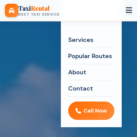
Taxi
Rental
BEST TAXI SERVICE
Services
Popular Routes
About
Contact
Call Now