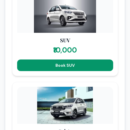
SUV
₹10,000
Book SUV