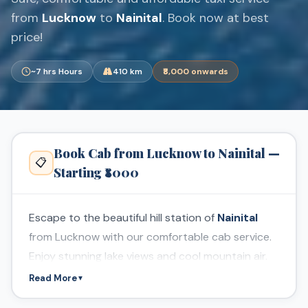
from
Lucknow
to
Nainital
. Book now at best
price!
~7 hrs Hours
410 km
₹8,000 onwards
Book Cab from Lucknow to Nainital —
📋
Starting ₹8000
Escape to the beautiful hill station of
Nainital
from Lucknow with our comfortable cab service.
Enjoy stunning lake views and cool mountain air.
Read More
▼