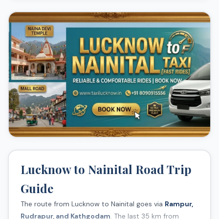
Naina Devi Temple
Snow View Point
Mall Road
Eco Cave Gardens
Lucknow to Nainital Road Trip
Guide
The route from Lucknow to Nainital goes via
Rampur,
Rudrapur, and Kathgodam
. The last 35 km from